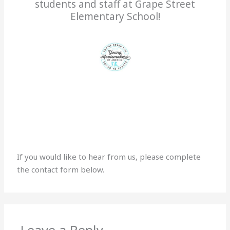
students and staff at Grape Street
Elementary School!
If you would like to hear from us, please complete
the contact form below.