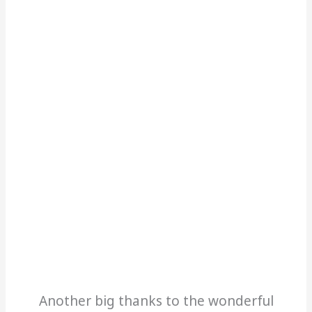
Another big thanks to the wonderful