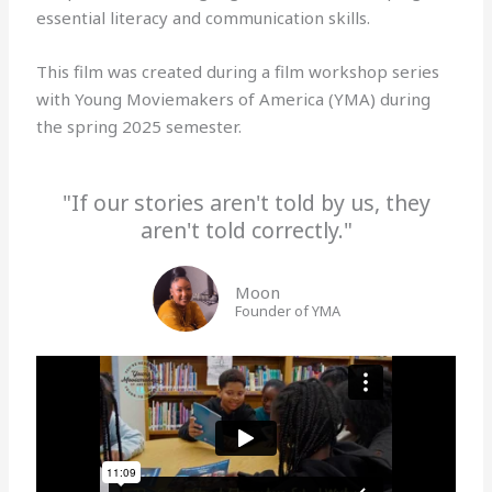
essential literacy and communication skills.
This film was created during a film workshop series
with Young Moviemakers of America (YMA) during
the spring 2025 semester.
"If our stories aren't told by us, they
aren't told correctly."
Moon
Founder of YMA