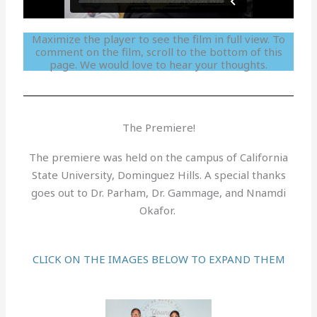
Maximize the player to see the film in full view. To
comment on the film, scroll to the bottom of this
page. We would love to hear your thoughts.
The Premiere!
The premiere was held on the campus of California
State University, Dominguez Hills. A special thanks
goes out to Dr. Parham, Dr. Gammage, and Nnamdi
Okafor.
CLICK ON THE IMAGES BELOW TO EXPAND THEM