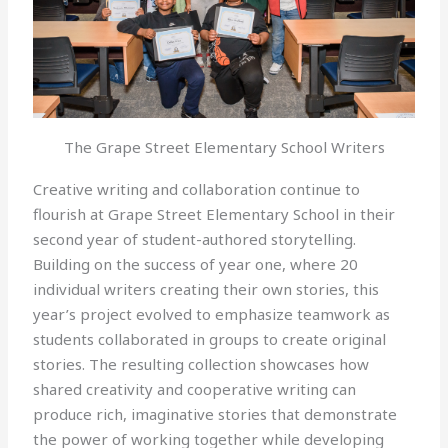
The Grape Street Elementary School Writers
Creative writing and collaboration continue to
flourish at Grape Street Elementary School in their
second year of student-authored storytelling.
Building on the success of year one, where 20
individual writers creating their own stories, this
year’s project evolved to emphasize teamwork as
students collaborated in groups to create original
stories. The resulting collection showcases how
shared creativity and cooperative writing can
produce rich, imaginative stories that demonstrate
the power of working together while developing