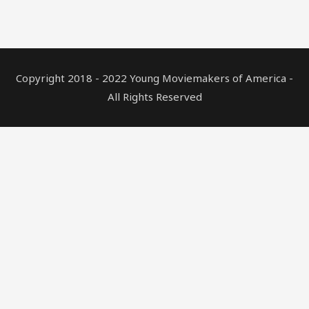
Copyright 2018 - 2022 Young Moviemakers of America -
All Rights Reserved