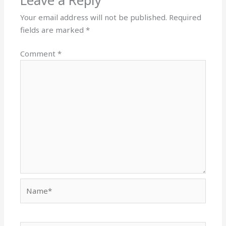
Leave a Reply
Your email address will not be published.
Required
fields are marked
*
Comment
*
Name*