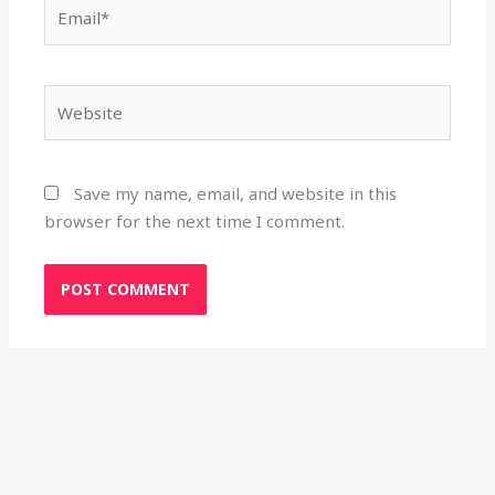
Email*
Website
Save my name, email, and website in this
browser for the next time I comment.