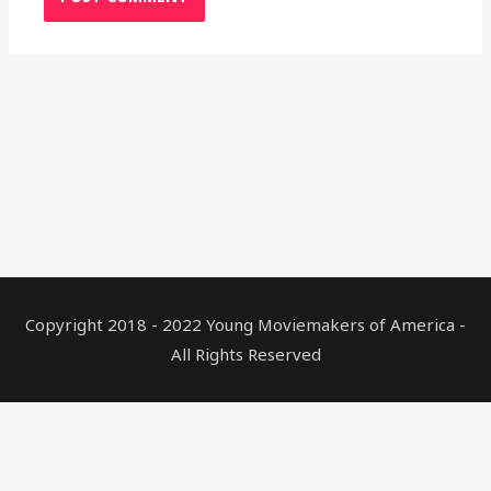
Copyright 2018 - 2022 Young Moviemakers of America -
All Rights Reserved