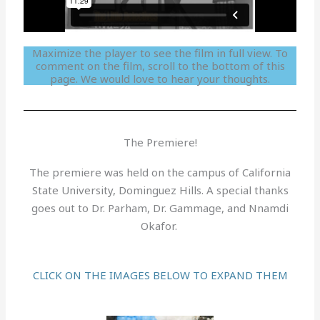
Maximize the player to see the film in full view. To
comment on the film, scroll to the bottom of this
page. We would love to hear your thoughts.
The Premiere!
The premiere was held on the campus of California
State University, Dominguez Hills. A special thanks
goes out to Dr. Parham, Dr. Gammage, and Nnamdi
Okafor.
CLICK ON THE IMAGES BELOW TO EXPAND THEM