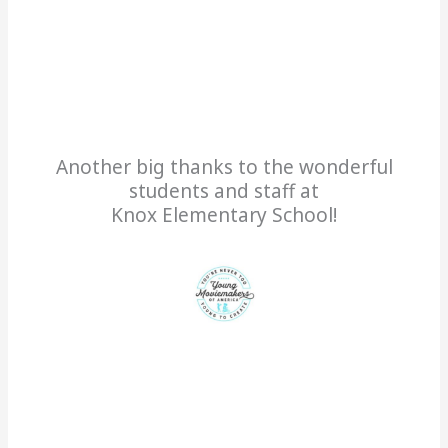
Another big thanks to the wonderful
students and staff at
Knox Elementary School!