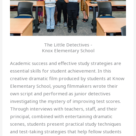
The Little Detectives -
Knox Elementary School
Academic success and effective study strategies are
essential skills for student achievement. In this
creative dramatic film produced by students at Know
Elementary School, young filmmakers wrote their
own script and performed as junior detectives
investigating the mystery of improving test scores.
Through interviews with teachers, staff, and their
principal, combined with entertaining dramatic
scenes, students present practical study techniques
and test-taking strategies that help fellow students