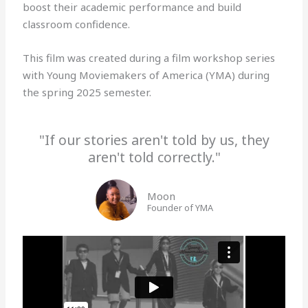
boost their academic performance and build
classroom confidence.
This film was created during a film workshop series
with Young Moviemakers of America (YMA) during
the spring 2025 semester.
"If our stories aren't told by us, they
aren't told correctly."
Moon
Founder of YMA