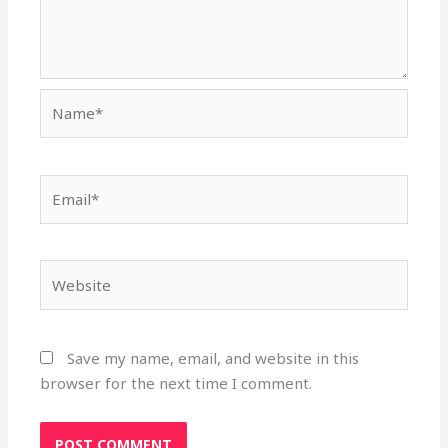
Name*
Email*
Website
Save my name, email, and website in this
browser for the next time I comment.