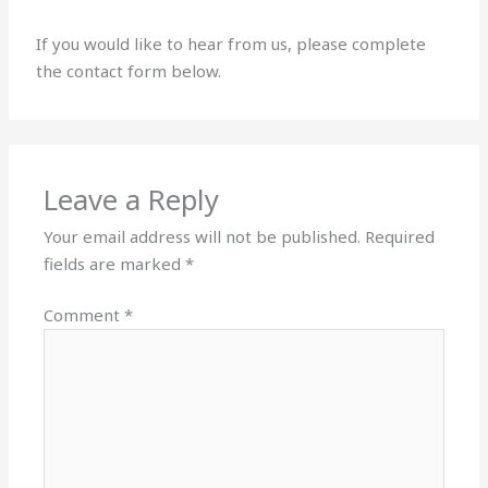
If you would like to hear from us, please complete
the contact form below.
Leave a Reply
Your email address will not be published.
Required
fields are marked
*
Comment
*